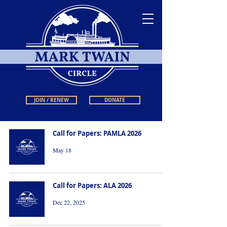
JOIN / RENEW
DONATE
Call for Papers: PAMLA 2026
May 18
Call for Papers: ALA 2026
Dec 22, 2025