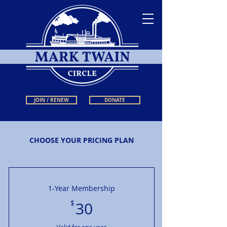
JOIN / RENEW
DONATE
CHOOSE YOUR PRICING PLAN
1-Year Membership
30$
$
30