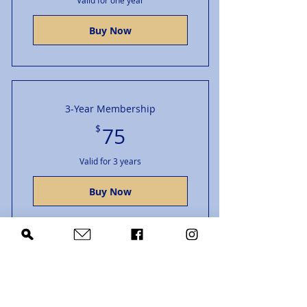
Valid for one year
Buy Now
3-Year Membership
75$
$
75
Valid for 3 years
Buy Now
Grad Student/K-12
15$
$
15