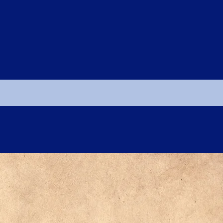
CLICK HERE TO LOG IN