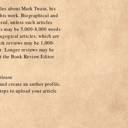
cles about Mark Twain, his
f his work. Biographical and
ered, unless such articles
les may be 5,000-8,000 words
gogical articles, which are
ook reviews may be 1,000-
or. Longer reviews may be
ct the Book Review Editor
please
and create an author profile.
teps to upload your article