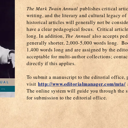
The Mark Twain Annual
publishes critical arti
writing, and the literary and cultural legacy o
historical articles will generally not be consid
have a clear pedagogical focus. Critical artic
long. In addition,
The Annual
also accepts peda
generally shorter, 2,000-5,000 words long. B
1,400 words long and are assigned by the edit
acceptable for multi-author collections; conta
directly if this applies.
To submit a manuscript to the editorial office, 
http://www.editorialmanager.com/mta/
visit
The online system will guide you through the s
for submission to the editorial office.