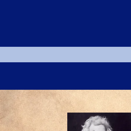
PUBLICATIONS
EVENTS & AWARDS
NEWS