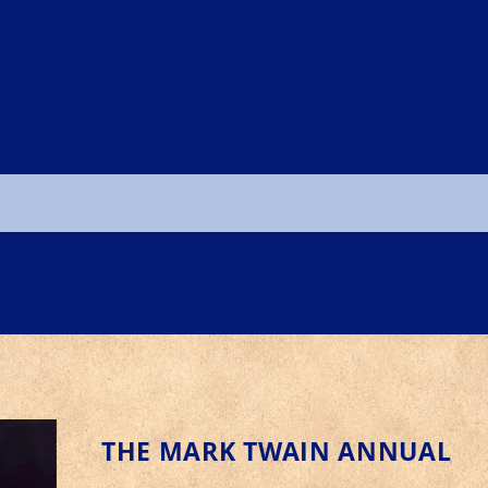
THE MARK TWAIN ANNUAL