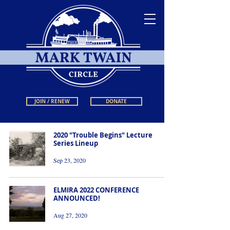
JOIN / RENEW
DONATE
2020 "Trouble Begins" Lecture
Series Lineup
Sep 23, 2020
ELMIRA 2022 CONFERENCE
ANNOUNCED!
Aug 27, 2020