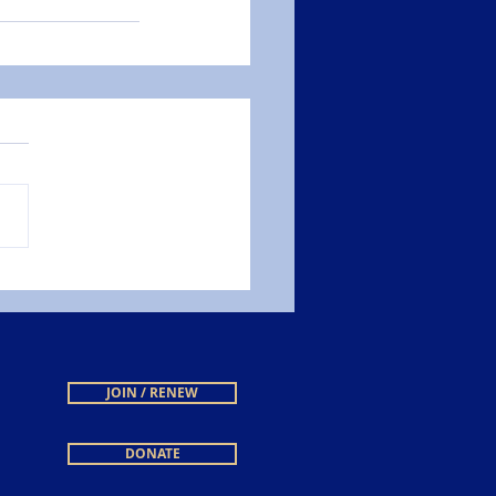
JOIN / RENEW
DONATE