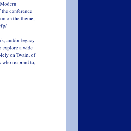
c Modern 
 the conference 
ion on the theme, 
cfp/
rk, and/or legacy 
to explore a wide 
olely on Twain, of 
ts who respond to, 