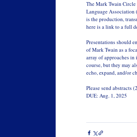
The Mark Twain Circle 
Language Association (
is the production, tran
here is a link to a full 
Presentations should en
of Mark Twain as a focal
array of approaches in i
course, but they may als
echo, expand, and/or c
Please send abstracts (
DUE: Aug. 1, 2025