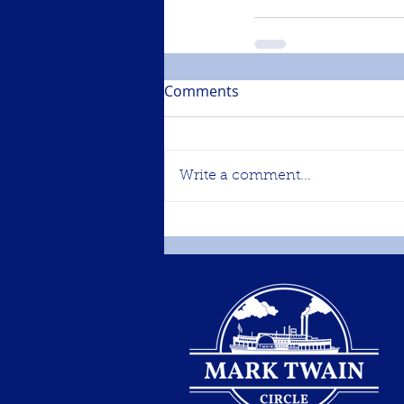
Comments
Write a comment...