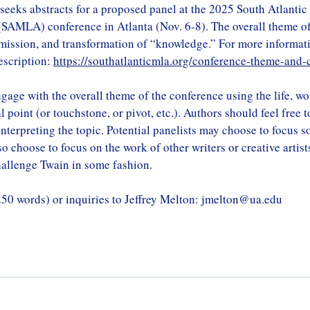
seeks abstracts for a proposed panel at the 2025 South Atlanti
SAMLA) conference in Atlanta (Nov. 6-8). The overall theme of
smission, and transformation of “knowledge.” For more informat
description: 
https://southatlanticmla.org/conference-theme-and-
gage with the overall theme of the conference using the life, wo
 point (or touchstone, or pivot, etc.). Authors should feel free 
nterpreting the topic. Potential panelists may choose to focus s
o choose to focus on the work of other writers or creative artis
hallenge Twain in some fashion.
250 words) or inquiries to Jeffrey Melton: 
jmelton@ua.edu