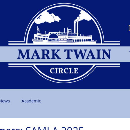
News
Academic