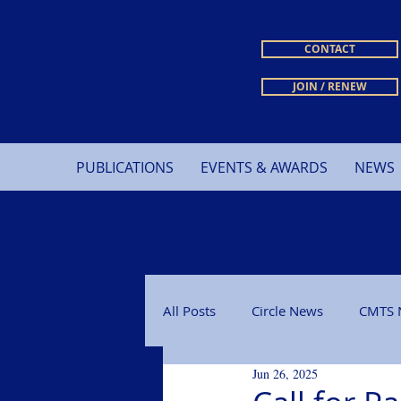
CONTACT
JOIN / RENEW
PUBLICATIONS
EVENTS & AWARDS
NEWS
All Posts
Circle News
CMTS 
Jun 26, 2025