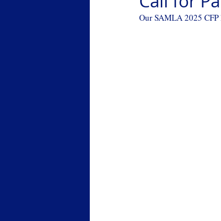
Call for 
Our SAMLA 2025 CFP has