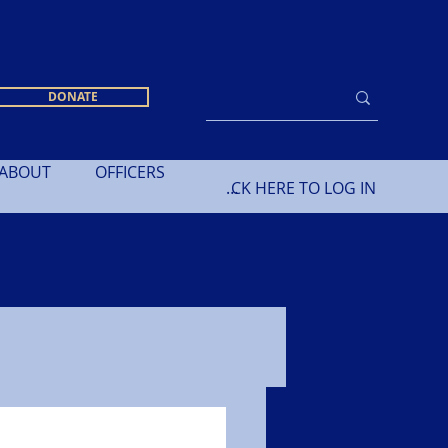
DONATE
ABOUT
OFFICERS
CLICK HERE TO LOG IN