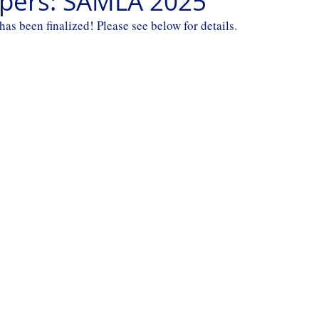
Papers: SAMLA 2025
 been finalized! Please see below for details.