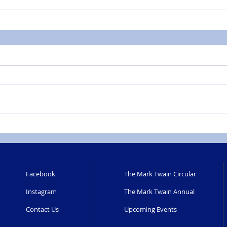
Facebook
The Mark Twain Circular
Instagram
The Mark Twain Annual
Contact Us
Upcoming Events