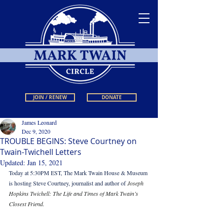
JOIN / RENEW
DONATE
James Leonard
Dec 9, 2020
TROUBLE BEGINS: Steve Courtney on
Twain-Twichell Letters
Updated:
Jan 15, 2021
Today at 5:30PM EST, The Mark Twain House & Museum 
is hosting Steve Courtney, journalist and author of 
Joseph 
Hopkins Twichell: The Life and Times of Mark Twain’s 
Closest Friend.