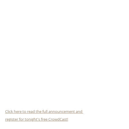
Click here to read the full announcement and 
register for tonight's free CrowdCast!