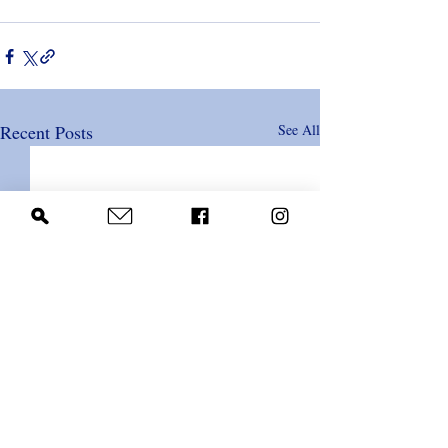
Recent Posts
See All