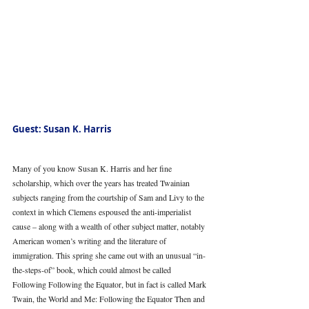
Guest: Susan K. Harris
Many of you know Susan K. Harris and her fine 
scholarship, which over the years has treated Twainian 
subjects ranging from the courtship of Sam and Livy to the 
context in which Clemens espoused the anti-imperialist 
cause – along with a wealth of other subject matter, notably 
American women’s writing and the literature of 
immigration. This spring she came out with an unusual “in-
the-steps-of” book, which could almost be called 
Following Following the Equator, but in fact is called Mark 
Twain, the World and Me: Following the Equator Then and 