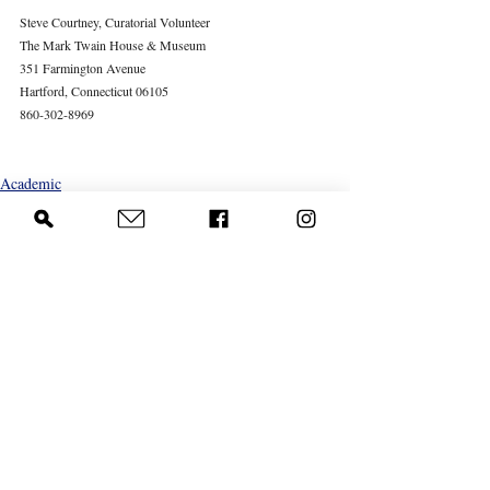
Steve Courtney, Curatorial Volunteer
The Mark Twain House & Museum
351 Farmington Avenue
Hartford, Connecticut 06105
860-302-8969
Academic
Recent Posts
See All