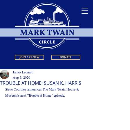
JOIN / RENEW
DONATE
James Leonard
Aug 3, 2020
TROUBLE AT HOME: SUSAN K. HARRIS
Steve Courtney announces The Mark Twain House & 
Museum's next "Trouble at Home" episode. 