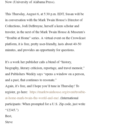
Now (University of Alabama Press).
This Thursday, August 6, at 5:30 p.m. EDT, Susan will be 
in conversation with the Mark Twain House’s Director of 
Collections, Jodi DeBruyne, herself a keen scholar and 
traveler, in the next of the Mark Twain House & Museum’s 
“Trouble at Home” series. A virtual event on the Crowdcast 
platform, it is free, pretty user-friendly, lasts about 40-50 
minutes, and provides an opportunity for questions.
It’s a work her publisher calls a blend of “history, 
biography, literary criticism, reportage, and travel memoir,” 
and Publishers Weekly says “opens a window on a person, 
and a past, that continues to resonate.”
Again, it’s free, and I hope you’ll tune in Thursday! To 
register, go here:  
https://marktwainhouse.org/event/trouble-
at-home-mark-twain-the-world-and-me/
. (International 
participants: When prompted for a U.S. Zip code, just write 
“12345.”)
Best,
Steve