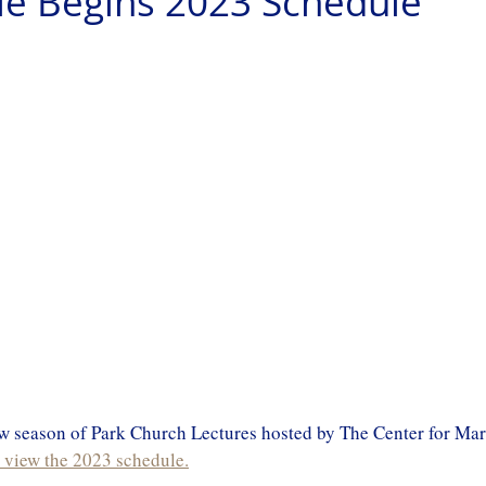
le Begins 2023 Schedule
new season of Park Church Lectures hosted by The Center for Ma
o view the 2023 schedule.