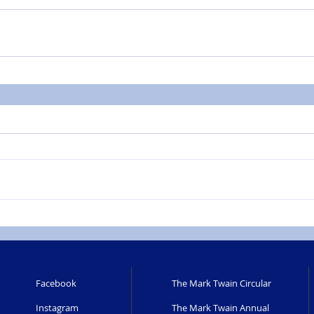
Facebook
The Mark Twain Circular
Instagram
The Mark Twain Annual