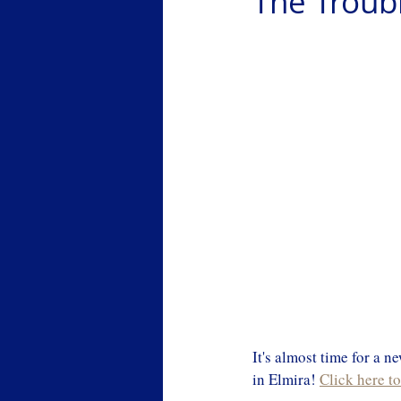
The Troub
It's almost time for a 
in Elmira! 
Click here t