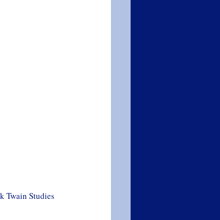
rk Twain Studies 