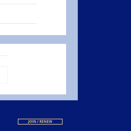
JOIN / RENEW