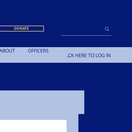
DONATE
ABOUT
OFFICERS
CLICK HERE TO LOG IN