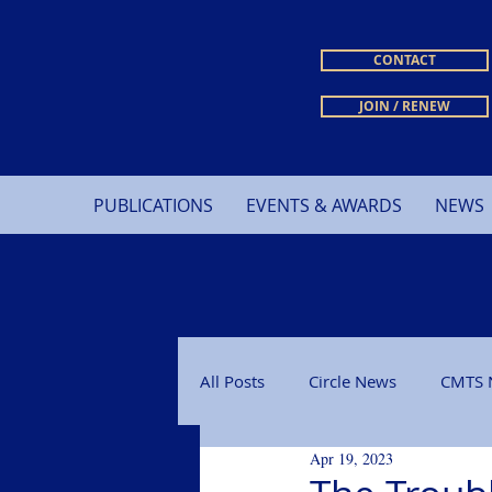
CONTACT
JOIN / RENEW
PUBLICATIONS
EVENTS & AWARDS
NEWS
All Posts
Circle News
CMTS 
Apr 19, 2023