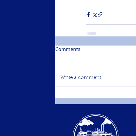
Comments
Write a comment...