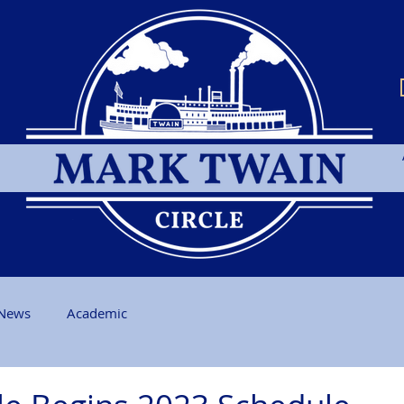
News
Academic