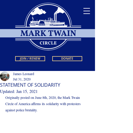
JOIN / RENEW
DONATE
James Leonard
Jul 31, 2020
STATEMENT OF SOLIDARITY
Updated:
Jan 15, 2021
Originally posted on June 8th, 2020, the Mark Twain 
Circle of America affirms its solidarity with protesters 
against police brutality.