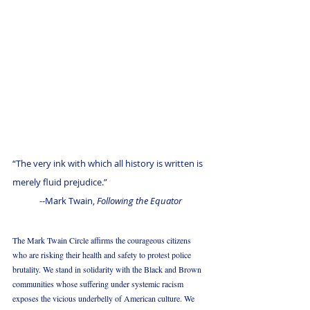
“The very ink with which all history is written is 
merely fluid prejudice.”
--Mark Twain, 
Following the Equator
The Mark Twain Circle affirms the courageous citizens 
who are risking their health and safety to protest police 
brutality. We stand in solidarity with the Black and Brown 
communities whose suffering under systemic racism 
exposes the vicious underbelly of American culture. We 