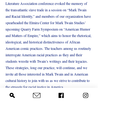
Literature Association conference evoked the memory of 
the transatlantic slave trade in a session on “Mark Twain 
and Racial Identity,” and members of our organization have 
spearheaded the Elmira Center for Mark Twain Studies’ 
upcoming Quarry Farm Symposium on “American Humor 
and Matters of Empire,” which aims to honor the rhetorical, 
ideological, and historical distinctiveness of African 
American comic practices. The teachers among us routinely 
interrogate American racial practices as they and their 
students wrestle with Twain’s writings and their legacies. 
These strategies, long our practice, will continue, and we 
invite all those interested in Mark Twain and in American 
cultural history to join with us as we strive to contribute to 
the struggle for racial justice in America.
   [i] To Jane Lampton Clemens, August 24, 1853. 
Mark 
Twain’s Letters
, vol. 1, 1853-1866. Edited by Edgar 
Marquess Branch, Michael Barry Frank, Kenneth M. 
Sanderson, Harriet E. Smith, Lin Salamo, and Richard 
Bucci. Berkeley: University of California Press, 1988, 4.