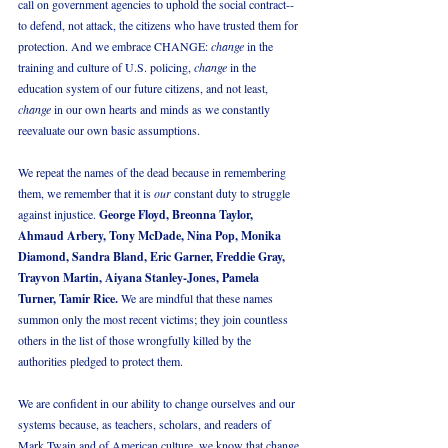
call on government agencies to uphold the social contract--
to defend, not attack, the citizens who have trusted them for 
protection. And we embrace CHANGE: 
change
 in the 
training and culture of U.S. policing, 
change
 in the 
education system of our future citizens, and not least, 
change
 in our own hearts and minds as we constantly 
reevaluate our own basic assumptions. 
We repeat the names of the dead because in remembering 
them, we remember that it is 
our
 constant duty to struggle 
against injustice. 
George Floyd, Breonna Taylor, 
Ahmaud Arbery, Tony McDade, Nina Pop, Monika 
Diamond, Sandra Bland, Eric Garner, Freddie Gray, 
Trayvon Martin, Aiyana Stanley-Jones, Pamela 
Turner, Tamir Rice. 
We are mindful that these names 
summon only the most recent victims; they join countless 
others in the list of those wrongfully killed by the 
authorities pledged to protect them.
We are confident in our ability to change ourselves and our 
systems because, as teachers, scholars, and readers of 
Mark Twain and of American culture, we know that change 