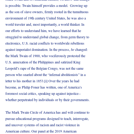
is possible. Twain himself provides a model.  Growing up 
as the son of slave owners, firmly rooted in the tumultuous 
environment of 19th century United States, he was also a 
world traveler and, most importantly, a world thinker. In 
our efforts to understand him, we have learned that he 
struggled to understand global change, from germ theory to 
electronics, U.S. racial conflicts to worldwide rebellions 
against imperialist domination. In the process, 
he
 changed: 
the Mark Twain of 1900, who vociferously protested the 
U.S. annexation of the Philippines and satirized King 
Leopold’s rape of the Belgian Congo, was not the same 
person who snarled about the “infernal abolitionists” in a 
letter to his mother in 1853.[i] Over the years he had 
become, as Philip Foner has written, one of America’s 
foremost social critics, speaking up against injustice--
whether perpetrated by individuals or by their governments.
The Mark Twain Circle of America has and will continue to 
pursue educational programs designed to teach, interrogate, 
and uncover systems of racism and racist violence in 
American culture. Our panel at the 2019 American 