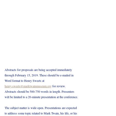
Abstracts for proposals are being accepted immediately 
through February 15, 2019. These should be e-mailed in 
Word format to Henry Sweets at 
henry.sweets@marktwainmuseum.org
 for review. 
Abstracts should be 500-750 words in length. Presenters 
will be limited to a 20-minute presentation at the conference.
The subject matter is wide open. Presentations are expected 
to address some topic related to Mark Twain, his life, or his 