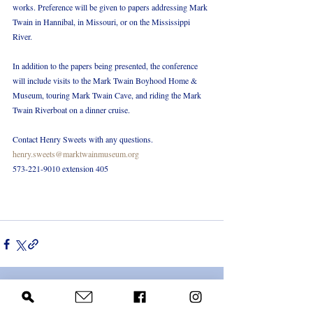
works. Preference will be given to papers addressing Mark 
Twain in Hannibal, in Missouri, or on the Mississippi 
River.
In addition to the papers being presented, the conference 
will include visits to the Mark Twain Boyhood Home & 
Museum, touring Mark Twain Cave, and riding the Mark 
Twain Riverboat on a dinner cruise.
Contact Henry Sweets with any questions.
henry.sweets@marktwainmuseum.org
573-221-9010 extension 405
Recent Posts
See All