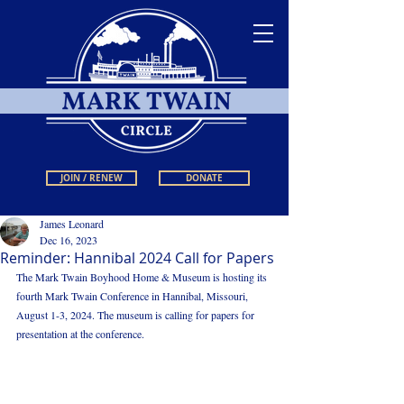
JOIN / RENEW
DONATE
James Leonard
Dec 16, 2023
Reminder: Hannibal 2024 Call for Papers
The Mark Twain Boyhood Home & Museum is hosting its 
fourth Mark Twain Conference in Hannibal, Missouri, 
August 1-3, 2024. The museum is calling for papers for 
presentation at the conference.