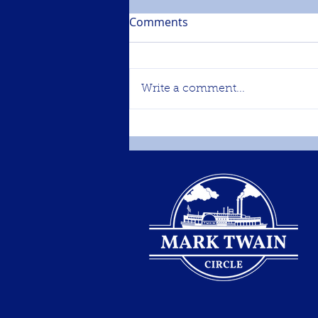
Comments
Write a comment...