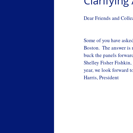
Clarifyin
Dear Friends and Colle
Some of you have asked 
Boston.  The answer is 
buck the panels forwar
Shelley Fisher Fishkin,
year, we look forward to
Harris, President