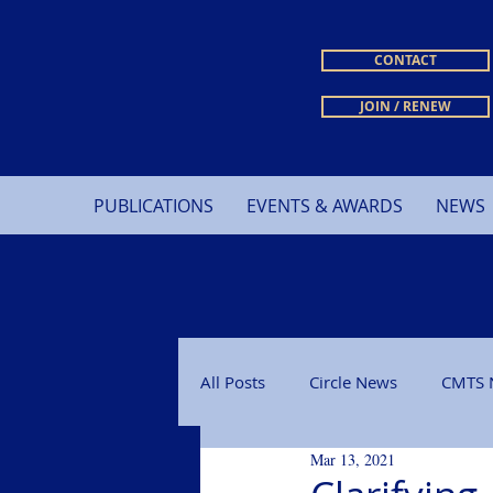
CONTACT
JOIN / RENEW
PUBLICATIONS
EVENTS & AWARDS
NEWS
All Posts
Circle News
CMTS 
Mar 13, 2021