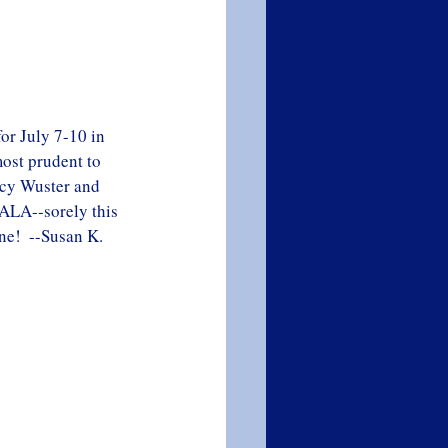
or July 7-10 in 
ost prudent to 
acy Wuster and 
 ALA--sorely this 
ne!  --Susan K. 