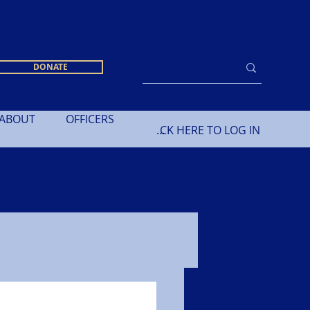
DONATE
ABOUT
OFFICERS
CLICK HERE TO LOG IN