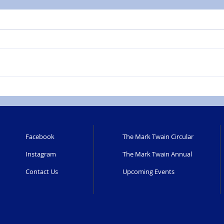
Facebook
The Mark Twain Circular
Instagram
The Mark Twain Annual
Contact Us
Upcoming Events