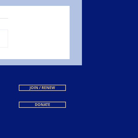
JOIN / RENEW
DONATE