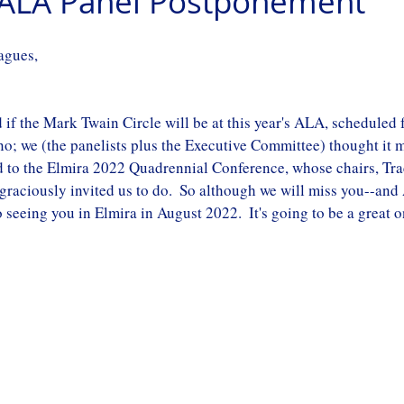
g ALA Panel Postponement
agues,
if the Mark Twain Circle will be at this year's ALA, scheduled f
no; we (the panelists plus the Executive Committee) thought it m
d to the Elmira 2022 Quadrennial Conference, whose chairs, Tr
 graciously invited us to do.  So although we will miss you--and
 seeing you in Elmira in August 2022.  It's going to be a great o