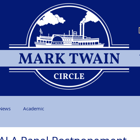
News
Academic