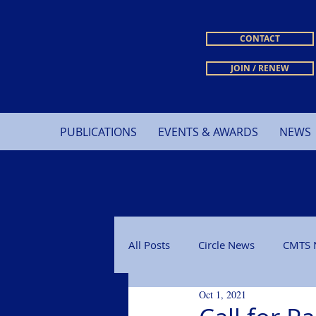
CONTACT
JOIN / RENEW
PUBLICATIONS
EVENTS & AWARDS
NEWS
All Posts
Circle News
CMTS 
Oct 1, 2021