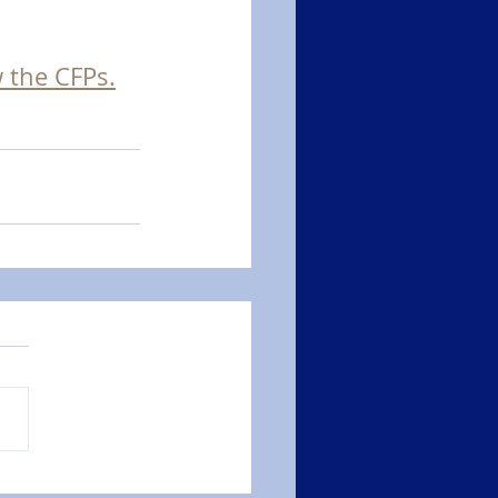
w the CFPs.