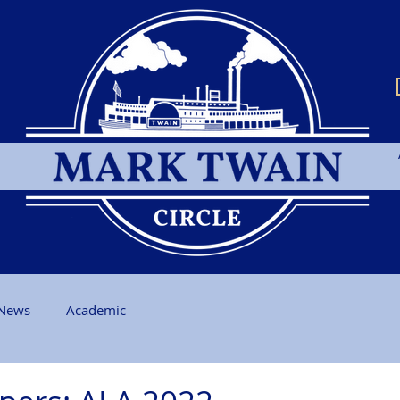
News
Academic