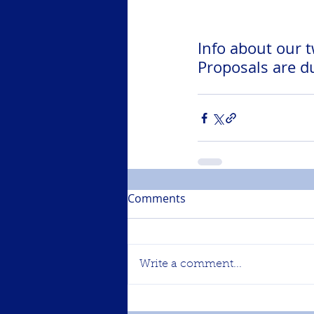
Info about our 
Proposals are d
Comments
Write a comment...