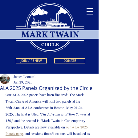
JOIN / RENEW
DONATE
James Leonard
Jan 29, 2025
ALA 2025 Panels Organized by the Circle
Our ALA 2025 panels have been finalized! The Mark 
Twain Circle of America will host two panels at the 
36th Annual ALA conference in Boston, May 21-24, 
2025. The first is titled
 "
The Adventures of Tom Sawyer 
at 
150," and the second is "Mark Twain in Contemporary 
Perspective.
Details are now available on 
our ALA 2025 
Panels page
,
 and sessions times/locations will be added as 