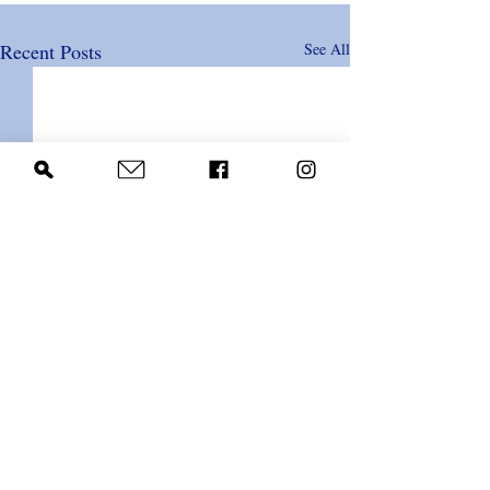
Recent Posts
See All
Comments